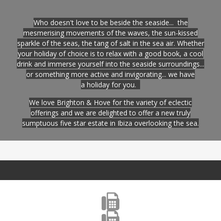
Who doesn't love to be beside the seaside... the
mesmerising movements of the waves, the sun-kissed
sparkle of the seas, the tang of salt in the sea air. Whether
your holiday of choice is to relax with a good book, a cool
drink and immerse yourself into the seaside surroundings...
or something more active and invigorating... we have
a holiday for you.
We love Brighton & Hove for the variety of eclectic
offerings and we are delighted to offer a new truly
sumptuous five star estate in Ibiza overlooking the sea
.

