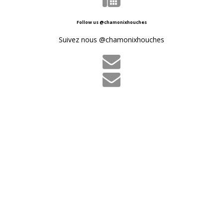
Follow us @chamonixhouches
Suivez nous @chamonixhouches

