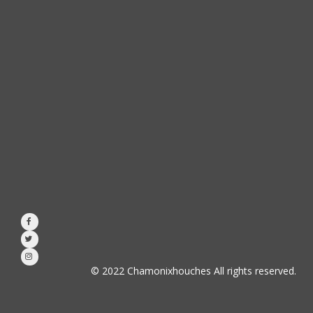



© 2022 Chamonixhouches All rights reserved.