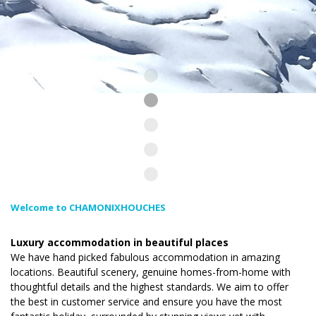
Welcome to CHAMONIXHOUCHES
Luxury accommodation in beautiful places
We have hand picked fabulous accommodation in amazing
locations. Beautiful scenery, genuine homes-from-home with
thoughtful details and the highest standards. We aim to offer
the best in customer service and ensure you have the most