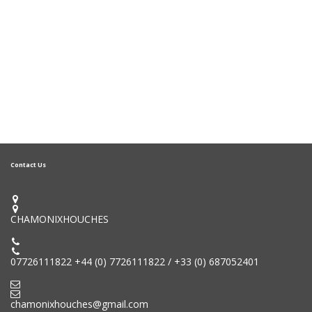
Contact Us


CHAMONIXHOUCHES


07726111822 +44 (0) 7726111822 / +33 (0) 687052401


chamonixhouches@gmail.com