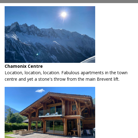
Chamonix Centre
Location, location, location. Fabulous apartments in the town
centre and yet a stone's throw from the main Brevent lift.