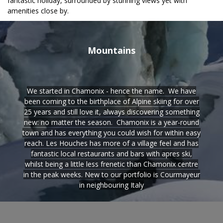
fantastic holiday, surrounded by stunning views yet with
amenities close by.
Mountains
We started in Chamonix - hence the name. We have
been coming to the birthplace of Alpine skiing for over
25 years and still love it, always discovering something
new: no matter the season. Chamonix is a year-round
town and has everything you could wish for within easy
reach. Les Houches has more of a village feel and has
fantastic local restaurants and bars with apres ski,
whilst being a little less frenetic than Chamonix centre
in the peak weeks. New to our portfolio is Courmayeur
in neighbouring Italy