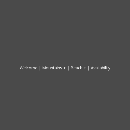
Welcome
|
Mountains +
|
Beach +
|
Availability