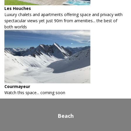
Les Houches
Luxury chalets and apartments offering space and privacy with
spectacular views yet just 90m from amenities... the best of
both worlds
Courmayeur
Watch this space... coming soon
Beach